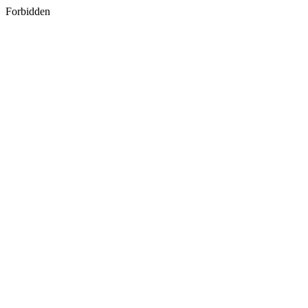
Forbidden