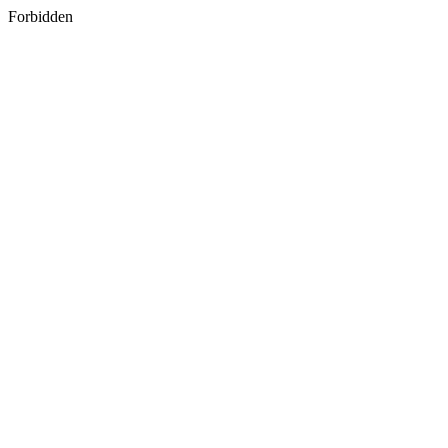
Forbidden